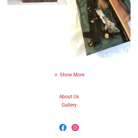
Show More
About Us
Gallery