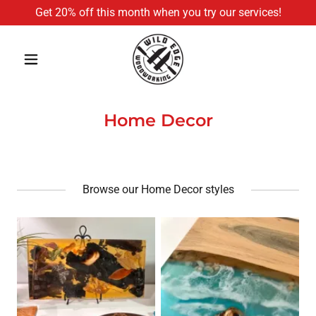
Get 20% off this month when you try our services!
Home Decor
Browse our Home Decor styles